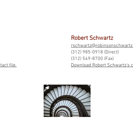
Robert Schwartz
rschwartz@robinsonschwartz
(312) 985-0918 (Direct)
(312) 549-8700 (Fax)
ct file.
Download Robert Schwartz's co
BACK TO TOP