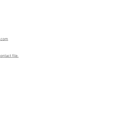
.com
ntact file.