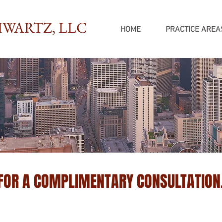
WARTZ, LLC
HOME
PRACTICE AREA
 FOR A COMPLIMENTARY CONSULTATION