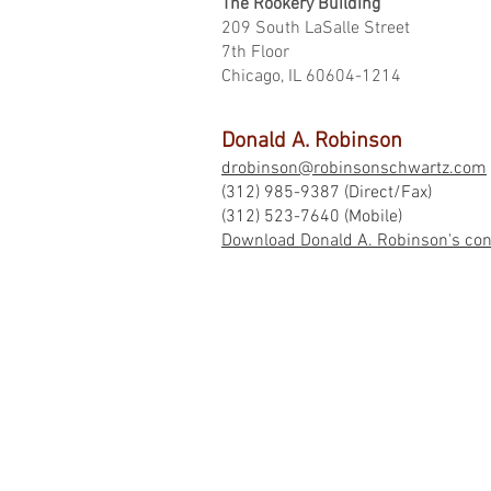
The Rookery Building
209 South LaSalle Street
7th Floor
Chicago, IL 60604-1214
Donald A. Robinson
drobinson@robinsonschwartz.com
(312) 985-9387 (Direct/Fax)
(312) 523-7640 (Mobile)
Download Donald A. Robinson's conta