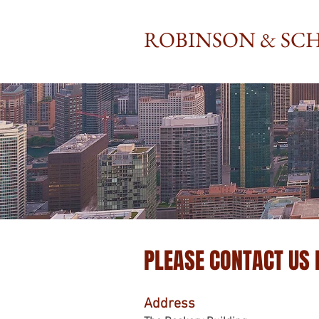
ROBINSON & SCH
PLEASE CONTACT US
Address