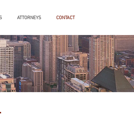
S
ATTORNEYS
CONTACT
.