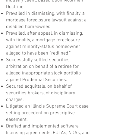
industry client, based upon Moorman
Doctrine.
Prevailed in dismissing, with finality, a
mortgage foreclosure lawsuit against a
disabled homeowner.
Prevailed, after appeal, in dismissing,
with finality, a mortgage foreclosure
against minority-status homeowner
alleged to have been “redlined.”
Successfully settled securities
arbitration on behalf of a retiree for
alleged inappropriate stock portfolio
against Prudential Securities.
Secured acquittals, on behalf of
securities brokers, of disciplinary
charges.
Litigated an Illinois Supreme Court case
setting precedent on prescriptive
easement.
Drafted and implemented software
licensing agreements, EULAs, NDAs, and