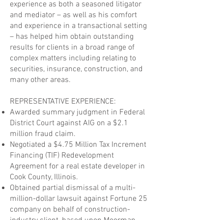
experience as both a seasoned litigator
and mediator – as well as his comfort
and experience in a transactional setting
– has helped him obtain outstanding
results for clients in a broad range of
complex matters including relating to
securities, insurance, construction, and
many other areas.
REPRESENTATIVE EXPERIENCE:
Awarded summary judgment in Federal
District Court against AIG on a $2.1
million fraud claim.
Negotiated a $4.75 Million Tax Increment
Financing (TIF) Redevelopment
Agreement for a real estate developer in
Cook County, Illinois.
Obtained partial dismissal of a multi-
million-dollar lawsuit against Fortune 25
company on behalf of construction-