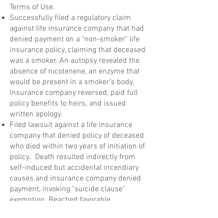
Terms of Use.
Successfully filed a regulatory claim
against life insurance company that had
denied payment on a "non-smoker" life
insurance policy, claiming that deceased
was a smoker. An autopsy revealed the
absence of nicotenene, an enzyme that
would be present in a smoker’s body.
Insurance company reversed, paid full
policy benefits to heirs, and issued
written apology.
Filed lawsuit against a life insurance
company that denied policy of deceased
who died within two years of initiation of
policy. Death resulted indirectly from
self-induced but accidental incendiary
causes and insurance company denied
payment, invoking "suicide clause"
exemption. Reached favorable
settlement for family of deceased.