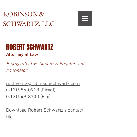
ROBINSON &
SCHWARTZ, LLC
ROBERT SCHWARTZ
Attorney at Law
Highly effective business litigator and
counselor
rschwartz@robinsonschwartz.com
(312) 985-0918
(Direct)
(312) 549-8700
(Fax)
Download Robert Schwartz's contact
file.