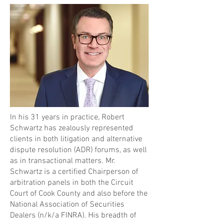
In his 31 years in practice, Robert
Schwartz has zealously represented
clients in both litigation and alternative
dispute resolution (ADR) forums, as well
as in transactional matters. Mr.
Schwartz is a certified Chairperson of
arbitration panels in both the Circuit
Court of Cook County and also before the
National Association of Securities
Dealers (n/k/a FINRA). His breadth of